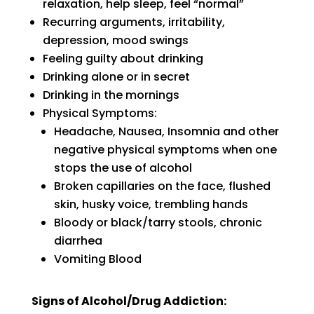
relaxation, help sleep, feel “normal”
Recurring arguments, irritability,
depression, mood swings
Feeling guilty about drinking
Drinking alone or in secret
Drinking in the mornings
Physical Symptoms:
Headache, Nausea, Insomnia and other
negative physical symptoms when one
stops the use of alcohol
Broken capillaries on the face, flushed
skin, husky voice, trembling hands
Bloody or black/tarry stools, chronic
diarrhea
Vomiting Blood
Signs of Alcohol/Drug Addiction: