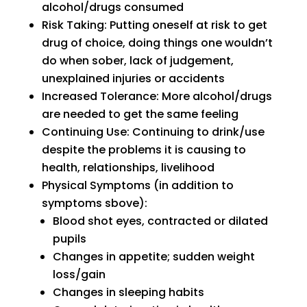
alcohol/drugs consumed
Risk Taking: Putting oneself at risk to get
drug of choice, doing things one wouldn’t
do when sober, lack of judgement,
unexplained injuries or accidents
Increased Tolerance: More alcohol/drugs
are needed to get the same feeling
Continuing Use: Continuing to drink/use
despite the problems it is causing to
health, relationships, livelihood
Physical Symptoms (in addition to
symptoms sbove):
Blood shot eyes, contracted or dilated
pupils
Changes in appetite; sudden weight
loss/gain
Changes in sleeping habits