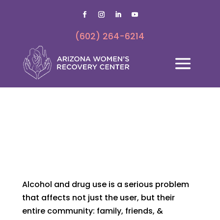
(602) 264-6214
SIGNS & SYMPTOMS
Family history of addiction creates predisposition to
becoming addicted
Alcohol and drug use is a serious problem
that affects not just the user, but their
entire community: family, friends, &