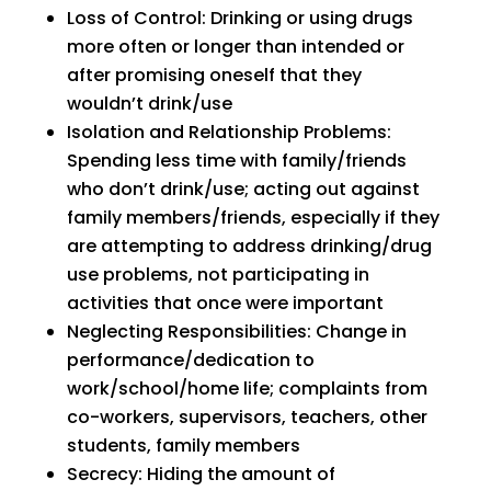
Loss of Control: Drinking or using drugs
more often or longer than intended or
after promising oneself that they
wouldn’t drink/use
Isolation and Relationship Problems:
Spending less time with family/friends
who don’t drink/use; acting out against
family members/friends, especially if they
are attempting to address drinking/drug
use problems, not participating in
activities that once were important
Neglecting Responsibilities: Change in
performance/dedication to
work/school/home life; complaints from
co-workers, supervisors, teachers, other
students, family members
Secrecy: Hiding the amount of