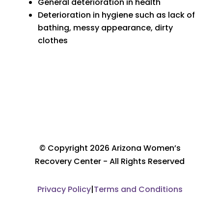
General deterioration in health
Deterioration in hygiene such as lack of
bathing, messy appearance, dirty
clothes
© Copyright 2026 Arizona Women’s
Recovery Center - All Rights Reserved
Privacy Policy
|
Terms and Conditions