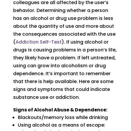
colleagues are all affected by the user’s
behavior. Determining whether a person
has an alcohol or drug use problem is less
about the quantity of use and more about
the consequences associated with the use
(
Addiction Self-Test
). If using alcohol or
drugs is causing problems in a person’s life,
they likely have a problem. If left untreated,
using can grow into alcoholism or drug
dependence. It’s important to remember
that there is help available. Here are some
signs and symptoms that could indicate
substance use or addiction.
Signs of Alcohol Abuse & Dependence:
Blackouts/memory loss while drinking
Using alcohol as a means of escape: