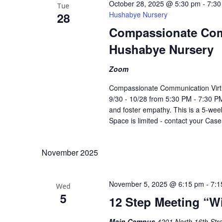
October 28, 2025 @ 5:30 pm
-
7:30
Tue
28
Hushabye Nursery
Compassionate Com
Hushabye Nursery
Zoom
Compassionate Communication Virt
9/30 - 10/28 from 5:30 PM - 7:30 PM
and foster empathy. This is a 5-week
Space is limited - contact your Cas
November 2025
November 5, 2025 @ 6:15 pm
-
7:1
Wed
5
12 Step Meeting “W
Main Campus
4201 North 16th Stre