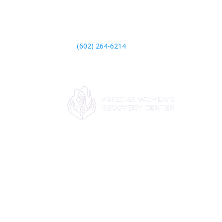

(602) 264-6214