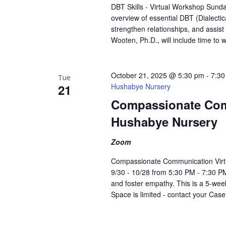
DBT Skills - Virtual Workshop Sunda
overview of essential DBT (Dialecti
strengthen relationships, and assist
Wooten, Ph.D., will include time to 
October 21, 2025 @ 5:30 pm
-
7:30
Tue
21
Hushabye Nursery
Compassionate Com
Hushabye Nursery
Zoom
Compassionate Communication Virt
9/30 - 10/28 from 5:30 PM - 7:30 PM
and foster empathy. This is a 5-week
Space is limited - contact your Cas