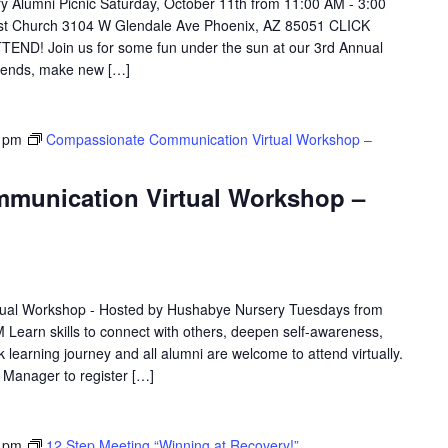
Alumni Picnic Saturday, October 11th from 11:00 AM - 3:00
dist Church 3104 W Glendale Ave Phoenix, AZ 85051 CLICK
D! Join us for some fun under the sun at our 3rd Annual
riends, make new […]
 pm
Compassionate Communication Virtual Workshop –
munication Virtual Workshop –
ual Workshop - Hosted by Hushabye Nursery Tuesdays from
 Learn skills to connect with others, deepen self-awareness,
 learning journey and all alumni are welcome to attend virtually.
e Manager to register […]
 pm
12 Step Meeting “Winning at Recovery!”