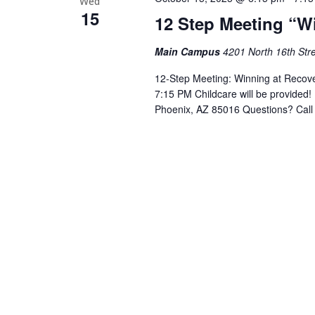
Wed
15
12 Step Meeting “W
Main Campus
4201 North 16th Stre
12-Step Meeting: Winning at Recov
7:15 PM Childcare will be provided!
Phoenix, AZ 85016 Questions? Call