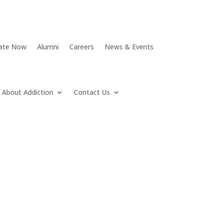
ate Now
Alumni
Careers
News & Events
About Addiction
Contact Us