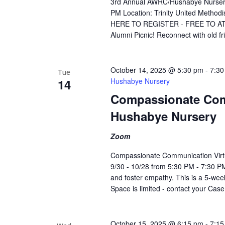
3rd Annual AWRC/Hushabye Nursery 
PM Location: Trinity United Metho
HERE TO REGISTER - FREE TO ATTEN
Alumni Picnic! Reconnect with old f
October 14, 2025 @ 5:30 pm
-
7:30
Tue
14
Hushabye Nursery
Compassionate Com
Hushabye Nursery
Zoom
Compassionate Communication Virt
9/30 - 10/28 from 5:30 PM - 7:30 PM
and foster empathy. This is a 5-week
Space is limited - contact your Cas
October 15, 2025 @ 6:15 pm
-
7:15