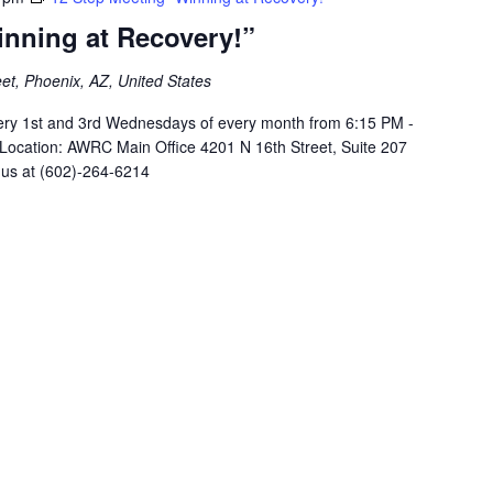
inning at Recovery!”
et, Phoenix, AZ, United States
ery 1st and 3rd Wednesdays of every month from 6:15 PM -
 Location: AWRC Main Office 4201 N 16th Street, Suite 207
 us at (602)-264-6214