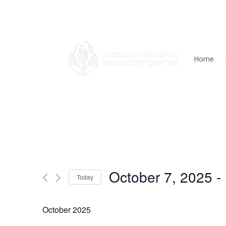
Home
Events
October 7, 2025
 - 
Today
Select
date.
October 2025