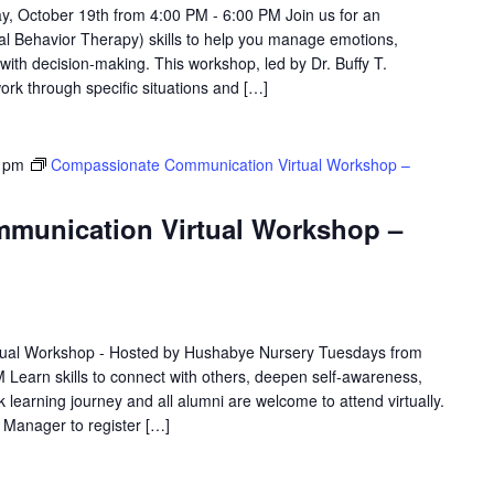
y, October 19th from 4:00 PM - 6:00 PM Join us for an
cal Behavior Therapy) skills to help you manage emotions,
 with decision-making. This workshop, led by Dr. Buffy T.
work through specific situations and […]
 pm
Compassionate Communication Virtual Workshop –
munication Virtual Workshop –
ual Workshop - Hosted by Hushabye Nursery Tuesdays from
 Learn skills to connect with others, deepen self-awareness,
 learning journey and all alumni are welcome to attend virtually.
e Manager to register […]