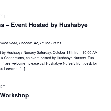
:00 pm
ns – Event Hosted by Hushabye
well Road, Phoenix, AZ, United States
ed by Hushabye Nursery Saturday, October 18th from 10:00 AM -
s & Connections, an event hosted by Hushabye Nursery. Fun
alumni are welcome - please call Hushabye Nursery front desk for
00 Location: […]
 pm
l Workshop