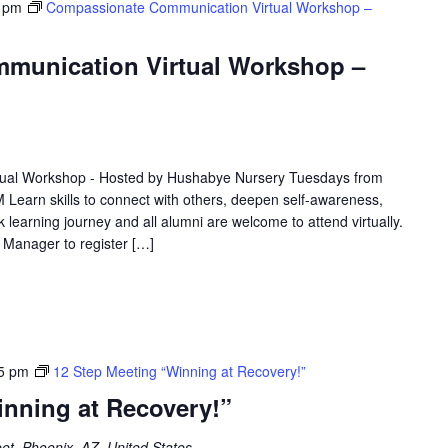
 pm
Compassionate Communication Virtual Workshop –
munication Virtual Workshop –
ual Workshop - Hosted by Hushabye Nursery Tuesdays from
 Learn skills to connect with others, deepen self-awareness,
 learning journey and all alumni are welcome to attend virtually.
e Manager to register […]
5 pm
12 Step Meeting “Winning at Recovery!”
inning at Recovery!”
et, Phoenix, AZ, United States