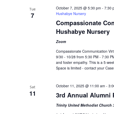
October 7, 2025 @ 5:30 pm
-
7:30 
Tue
7
Hushabye Nursery
Compassionate Com
Hushabye Nursery
Zoom
Compassionate Communication Virt
9/30 - 10/28 from 5:30 PM - 7:30 PM
and foster empathy. This is a 5-week
Space is limited - contact your Cas
October 11, 2025 @ 11:00 am
-
3:
Sat
11
3rd Annual Alumni 
Trinity United Methodist Church