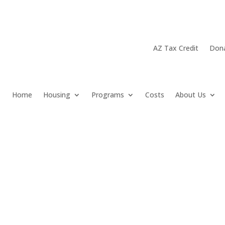
AZ Tax Credit
Don
Home
Housing
Programs
Costs
About Us