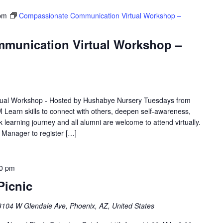
pm
Compassionate Communication Virtual Workshop –
munication Virtual Workshop –
ual Workshop - Hosted by Hushabye Nursery Tuesdays from
 Learn skills to connect with others, deepen self-awareness,
 learning journey and all alumni are welcome to attend virtually.
e Manager to register […]
00 pm
Picnic
3104 W Glendale Ave, Phoenix, AZ, United States