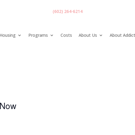
(602) 264-6214
Housing
Programs
Costs
About Us
About Addic
Now