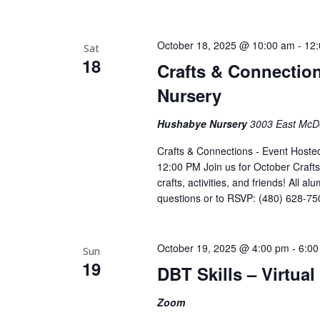
October 18, 2025 @ 10:00 am
-
12
Sat
18
Crafts & Connectio
Nursery
Hushabye Nursery
3003 East McDo
Crafts & Connections - Event Host
12:00 PM Join us for October Craft
crafts, activities, and friends! All 
questions or to RSVP: (480) 628-75
October 19, 2025 @ 4:00 pm
-
6:00
Sun
19
DBT Skills – Virtua
Zoom